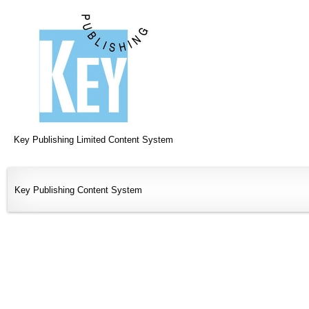
Key Publishing Limited Content System
Key Publishing Content System